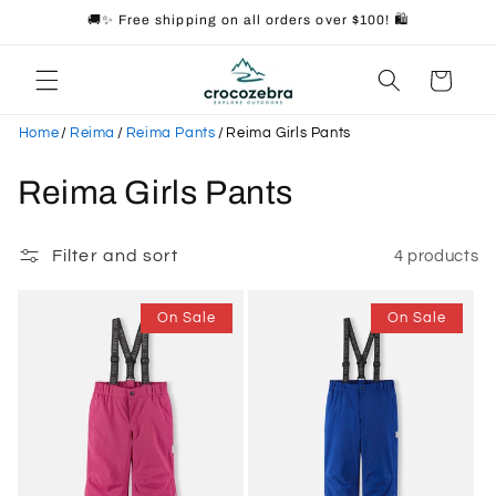
Skip to
🚚✨ Free shipping on all orders over $100! 🛍️
content
Cart
Home
/
Reima
/
Reima Pants
/
Reima Girls Pants
C
Reima Girls Pants
o
Filter and sort
4 products
l
l
On Sale
On Sale
e
c
t
i