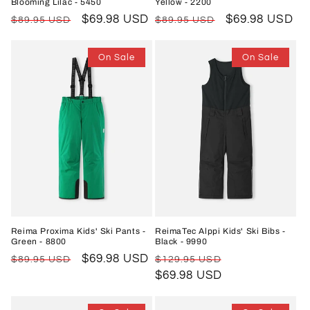
Blooming Lilac - 5450
Yellow - 2200
Regular
Sale
$69.98 USD
Regular
Sale
$69.98 USD
$89.95 USD
$89.95 USD
price
price
price
price
On Sale
On Sale
Reima Proxima Kids' Ski Pants -
ReimaTec Alppi Kids' Ski Bibs -
Green - 8800
Black - 9990
Regular
Sale
$69.98 USD
Regular
Sale
$89.95 USD
$129.95 USD
price
price
price
$69.98 USD
price