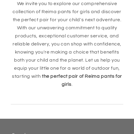
We invite you to explore our comprehensive
collection of Reima pants for girls and discover
the perfect pair for your child's next adventure.
With our unwavering commitment to quality
products, exceptional customer service, and
reliable delivery, you can shop with confidence,
knowing you're making a choice that benefits
both your child and the planet. Let us help you
equip your little one for a world of outdoor fun,
starting with
the perfect pair of Reima pants for
girls
.