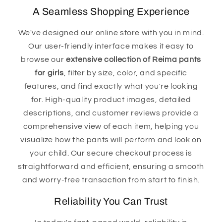
A Seamless Shopping Experience
We've designed our online store with you in mind.
Our user-friendly interface makes it easy to
browse our
extensive collection of Reima pants
for girls
, filter by size, color, and specific
features, and find exactly what you're looking
for. High-quality product images, detailed
descriptions, and customer reviews provide a
comprehensive view of each item, helping you
visualize how the pants will perform and look on
your child. Our secure checkout process is
straightforward and efficient, ensuring a smooth
and worry-free transaction from start to finish.
Reliability You Can Trust