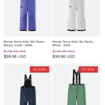
Reima Terrie Kids' Ski Pants -
Reima Terrie Kids' Ski Pants -
Breezy Violet - 5660
White - 0100
Regular
Sale
Regular
Sale
$139.95 USD
$139.95 USD
price
$99.98 USD
price
price
$99.98 USD
price
On Sale
On Sale