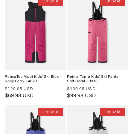
On Sale
On Sale
ReimaTec Alppi Kids' Ski Bibs -
Reima Terrie Kids' Ski Pants -
Rosy Berry - 4820
Soft Coral - 3310
Regular
Sale
Regular
Sale
$129.95 USD
$139.95 USD
price
$69.98 USD
price
price
$99.98 USD
price
On Sale
On Sale