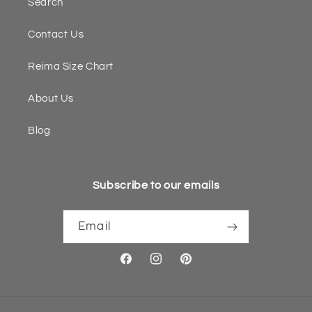
Search
Contact Us
Reima Size Chart
About Us
Blog
Subscribe to our emails
Email
Facebook
Instagram
Pinterest