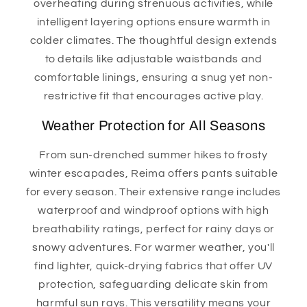
overheating during strenuous activities, while
intelligent layering options ensure warmth in
colder climates. The thoughtful design extends
to details like adjustable waistbands and
comfortable linings, ensuring a snug yet non-
restrictive fit that encourages active play.
Weather Protection for All Seasons
From sun-drenched summer hikes to frosty
winter escapades, Reima offers pants suitable
for every season. Their extensive range includes
waterproof and windproof options with high
breathability ratings, perfect for rainy days or
snowy adventures. For warmer weather, you'll
find lighter, quick-drying fabrics that offer UV
protection, safeguarding delicate skin from
harmful sun rays. This versatility means your