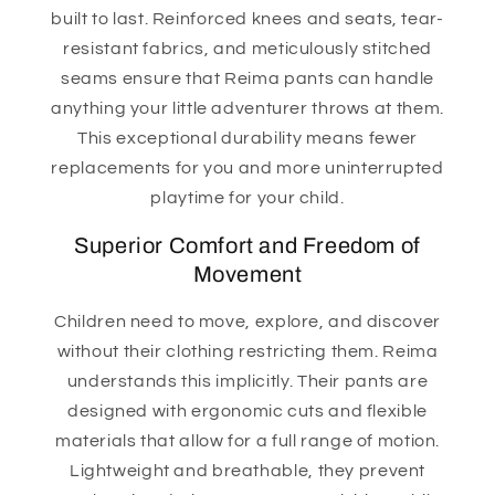
built to last. Reinforced knees and seats, tear-
resistant fabrics, and meticulously stitched
seams ensure that Reima pants can handle
anything your little adventurer throws at them.
This exceptional durability means fewer
replacements for you and more uninterrupted
playtime for your child.
Superior Comfort and Freedom of
Movement
Children need to move, explore, and discover
without their clothing restricting them. Reima
understands this implicitly. Their pants are
designed with ergonomic cuts and flexible
materials that allow for a full range of motion.
Lightweight and breathable, they prevent