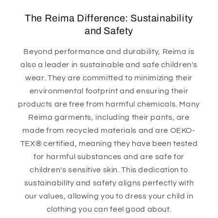
The Reima Difference: Sustainability
and Safety
Beyond performance and durability, Reima is
also a leader in sustainable and safe children's
wear. They are committed to minimizing their
environmental footprint and ensuring their
products are free from harmful chemicals. Many
Reima garments, including their pants, are
made from recycled materials and are OEKO-
TEX® certified, meaning they have been tested
for harmful substances and are safe for
children's sensitive skin. This dedication to
sustainability and safety aligns perfectly with
our values, allowing you to dress your child in
clothing you can feel good about.