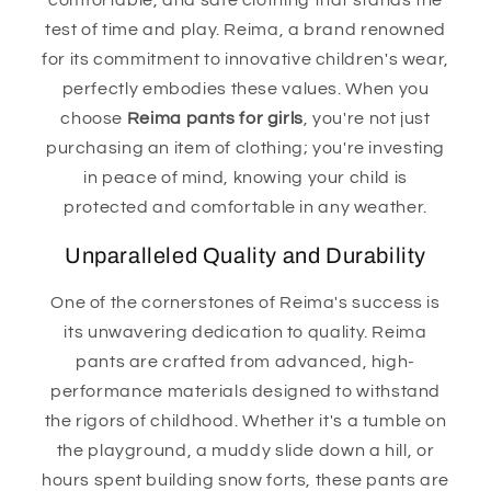
comfortable, and safe clothing that stands the
test of time and play. Reima, a brand renowned
for its commitment to innovative children's wear,
perfectly embodies these values. When you
choose
Reima pants for girls
, you're not just
purchasing an item of clothing; you're investing
in peace of mind, knowing your child is
protected and comfortable in any weather.
Unparalleled Quality and Durability
One of the cornerstones of Reima's success is
its unwavering dedication to quality. Reima
pants are crafted from advanced, high-
performance materials designed to withstand
the rigors of childhood. Whether it's a tumble on
the playground, a muddy slide down a hill, or
hours spent building snow forts, these pants are