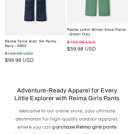
Reima Loikin Winter Snow Pants
- Green Clay
Regular
Sale
Reima Terrie Kids' Ski Pants -
$109.95 USD
Navy - 6980
price
$59.98 USD
price
Regular
Sale
$139.95 USD
price
$99.98 USD
price
Adventure-Ready Apparel for Every
Little Explorer with Reima Girls Pants
Welcome to our online store, your ultimate
destination for high-quality outdoor apparel,
where you can
purchase Reima girls pants