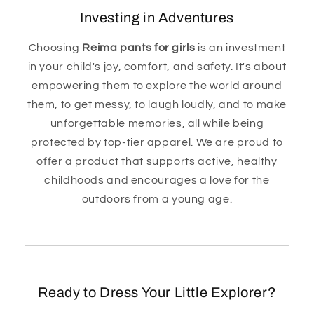
Investing in Adventures
Choosing
Reima pants for girls
is an investment
in your child's joy, comfort, and safety. It's about
empowering them to explore the world around
them, to get messy, to laugh loudly, and to make
unforgettable memories, all while being
protected by top-tier apparel. We are proud to
offer a product that supports active, healthy
childhoods and encourages a love for the
outdoors from a young age.
Ready to Dress Your Little Explorer?