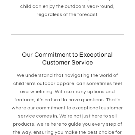
child can enjoy the outdoors year-round,
regardless of the forecast.
Our Commitment to Exceptional
Customer Service
We understand that navigating the world of
children's outdoor apparel can sometimes feel
overwhelming. With so many options and
features, it’s natural to have questions. That's
where our commitment to exceptional customer
service comes in. We're not just here to sell
products; we're here to guide you every step of
the way, ensuring you make the best choice for