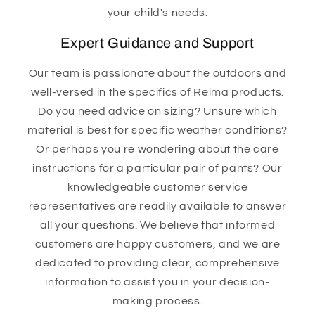
your child's needs.
Expert Guidance and Support
Our team is passionate about the outdoors and
well-versed in the specifics of Reima products.
Do you need advice on sizing? Unsure which
material is best for specific weather conditions?
Or perhaps you're wondering about the care
instructions for a particular pair of pants? Our
knowledgeable customer service
representatives are readily available to answer
all your questions. We believe that informed
customers are happy customers, and we are
dedicated to providing clear, comprehensive
information to assist you in your decision-
making process.