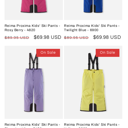
o
n
Reima Proxima Kids' Ski Pants -
Reima Proxima Kids' Ski Pants -
Rosy Berry - 4820
Twilight Blue - 6900
:
Regular
Sale
$69.98 USD
Regular
Sale
$69.98 USD
$89.95 USD
$89.95 USD
price
price
price
price
On Sale
On Sale
Reima Proxima Kids' Ski Pants -
Reima Proxima Kids' Ski Pants -