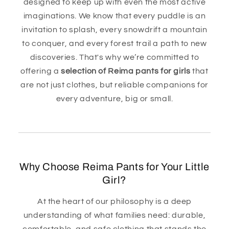
designed to keep up with even the most active
imaginations. We know that every puddle is an
invitation to splash, every snowdrift a mountain
to conquer, and every forest trail a path to new
discoveries. That's why we’re committed to
offering a
selection of Reima pants for girls
that
are not just clothes, but reliable companions for
every adventure, big or small.
Why Choose Reima Pants for Your Little
Girl?
At the heart of our philosophy is a deep
understanding of what families need: durable,