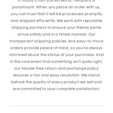
In today's fast-paced world, reliability is
paramount. When you place an order with us,
you can trust that it will be processed promptly
and shipped efficiently. We work with reputable
shipping partners to ensure your Reima pants
arrive safely and in a timely manner. Our
transparent shipping policies and easy-to-track
orders provide peace of mind, so you're always
informed about the status of your purchase. And
in the rare event that something isn't quite right,
our hassle-free return and exchange policy
ensures a fair and easy resolution. We stand
behind the quality of every product we sell and
are committed to your complete satisfaction.