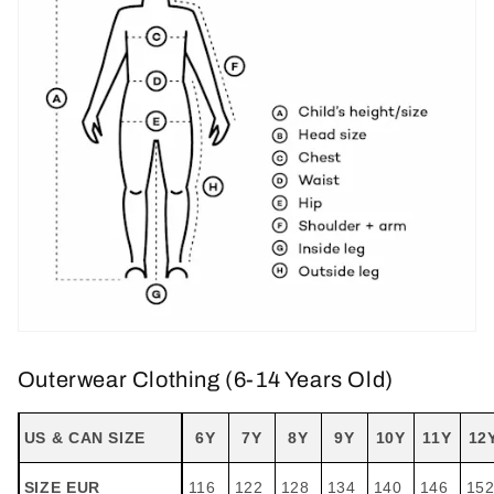
Outerwear Clothing (6-14 Years Old)
US & CAN SIZE
6Y
7Y
8Y
9Y
10Y
11Y
12
SIZE EUR
116
122
128
134
140
146
15