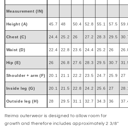
Measurement (IN)
Height (A)
45.7
48
50.4
52.8
55.1
57.5
59.
Chest (C)
24.4
25.2
26
27.2
28.3
29.5
30.
Waist (D)
22.4
22.8
23.6
24.4
25.2
26
26.
Hip (E)
26
26.8
27.6
28.3
29.5
30.7
31.
Shoulder + arm (F)
20.1
21.1
22.2
23.5
24.7
25.9
27
Inside leg (G)
20.1
21.5
22.8
24.2
25.6
27
28.
Outside leg (H)
28
29.5
31.1
32.7
34.3
36
37.
Reima outerwear is designed to allow room for
growth and therefore includes approximately 2 3/8"