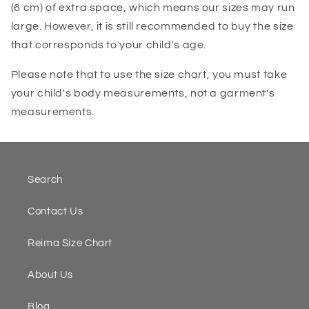
(6 cm) of extra space, which means our sizes may run
large. However, it is still recommended to buy the size
that corresponds to your child's age.
Please note that to use the size chart, you must take
your child's body measurements, not a garment's
measurements.
Search
Contact Us
Reima Size Chart
About Us
Blog