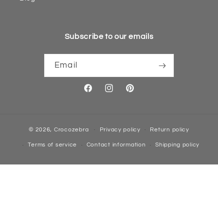
Subscribe to our emails
Email
Facebook
Instagram
Pinterest
© 2026,
Crocozebra
Privacy policy
Return policy
Terms of service
Contact information
Shipping policy